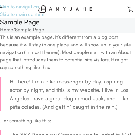
Skip to navigation
Skip to main content
Sample Page
Home
Sample Page
This is an example page. It’s different from a blog post
because it will stay in one place and will show up in your site
navigation (in most themes). Most people start with an About
page that introduces them to potential site visitors. It might
say something like this:
Hi there! I’m a bike messenger by day, aspiring
actor by night, and this is my website. I live in Los
Angeles, have a great dog named Jack, and I like
piña coladas. (And gettin’ caught in the rain.)
…or something like this:
The XYZ Doohickey Company was founded in 1971,