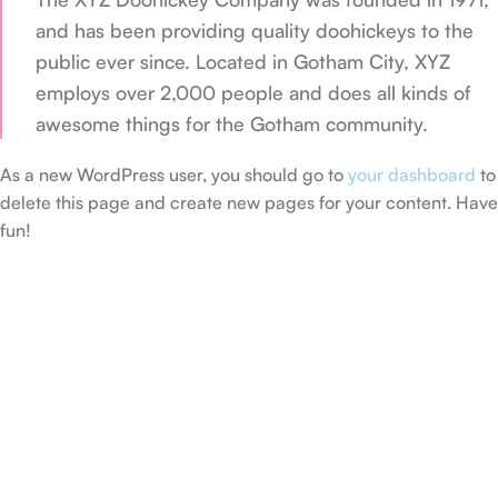
and has been providing quality doohickeys to the
public ever since. Located in Gotham City, XYZ
employs over 2,000 people and does all kinds of
awesome things for the Gotham community.
As a new WordPress user, you should go to
your dashboard
to
delete this page and create new pages for your content. Have
fun!