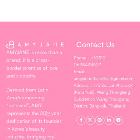
Contact Us
AMYJANE is more than a
Phone：+10310
brand; it is a cross-
0638438507
border promise of love
Email：
and sincerity.
amyjaneofficialthai@gmail.com
Address：175 Soi Lat Phrao 64
Derived from Latin
(Ketu Nuti), Wang Thonglang
Amatus
meaning
Subdistrict, Wang Thonglang
“beloved”, AMY
District, Bangkok, Thailand
represents the 20year
dedication of its founder
in Korea’s beauty
industry, bringing top-