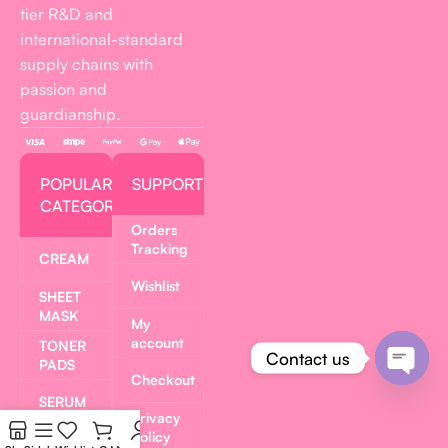
tier R&D and
international-standard
supply chains with
passion and
guardianship.
POPULAR
SUPPORT
CATEGORIES
Orders
Tracking
CREAM
Wishlist
SHEET
MASK
My
account
TONER
Contact us
PADS
Checkout
Open
SERUM
Privacy
chaty
Policy
LIP