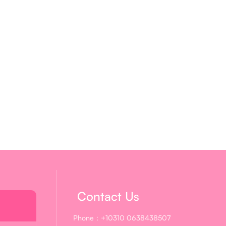
Contact Us
Phone：+10310 0638438507