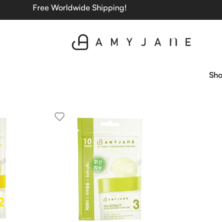
Free Worldwide Shipping!
Sh