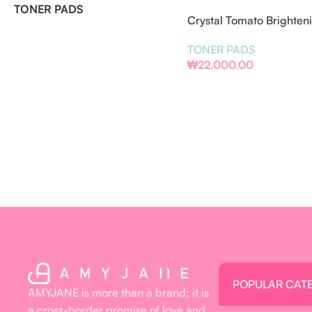
TONER PADS
Crystal Tomato Brighten
Pads
TONER PADS
₩
22,000.00
POPULAR CAT
AMYJANE is more than a brand; it is
a cross-border promise of love and