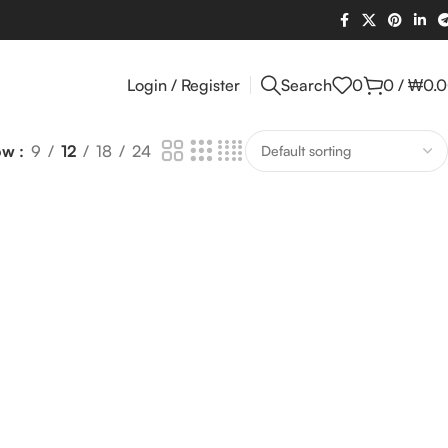
Login / Register
Search
0
0
/
₩
0.
ow
9
12
18
24