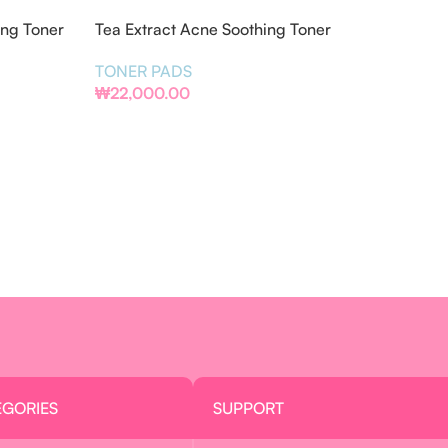
ing Toner
Tea Extract Acne Soothing Toner
Pads
TONER PADS
₩
22,000.00
EGORIES
SUPPORT