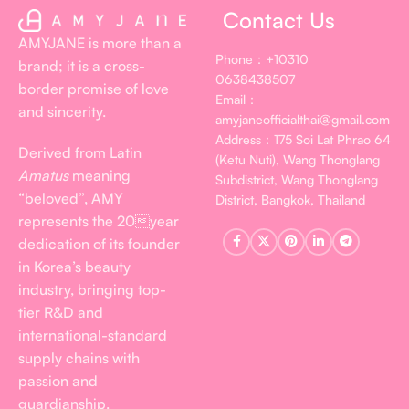
Contact Us
AMYJANE is more than a
Phone：+10310
brand; it is a cross-
0638438507
border promise of love
Email：
and sincerity.
amyjaneofficialthai@gmail.com
Address：175 Soi Lat Phrao 64
Derived from Latin
(Ketu Nuti), Wang Thonglang
Amatus
meaning
Subdistrict, Wang Thonglang
“beloved”, AMY
District, Bangkok, Thailand
represents the 20year
dedication of its founder
in Korea’s beauty
industry, bringing top-
tier R&D and
international-standard
supply chains with
passion and
guardianship.