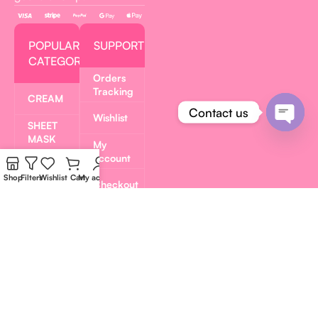
POPULAR
SUPPORT
CATEGORIES
Orders
Tracking
CREAM
Contact us
Wishlist
SHEET
Open
MASK
My
chaty
account
TONER
PADS
Shop
Filters
Wishlist
Cart
My account
Checkout
SERUM
Privacy
Policy
LIP
GLAZE
Refund
and
GEL
Returns
MASK
Policy
PAVEL
MERCH