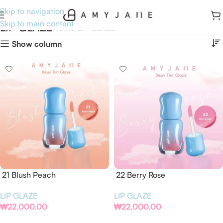
Skip to navigation
Skip to main content
LIP GLAZE
Home
LIP GLAZE
Show column
21 Blush Peach
22 Berry Rose
LIP GLAZE
LIP GLAZE
₩
22,000.00
₩
22,000.00
Add To Cart
Add To Cart