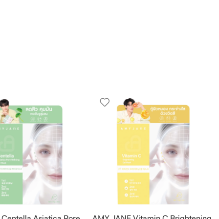
entella Asiatica Pore
AMY JANE Vitamin C Brightening