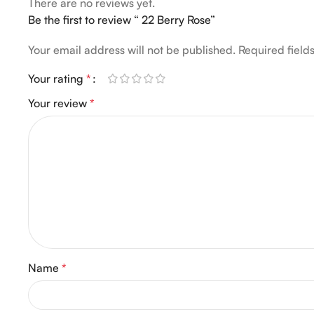
There are no reviews yet.
Be the first to review “ 22 Berry Rose”
Your email address will not be published.
Required fiel
Your rating
*
Your review
*
Name
*