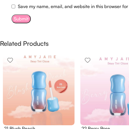
Save my name, email, and website in this browser for
Related Products
21 Blush Peach
22 Berry Rose