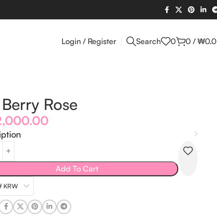
Login / Register
Search
0
0
/
₩
0.
Berry Rose
2,000.00
iption
Add To Cart
₩ KRW