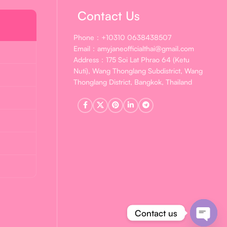
Contact Us
Phone：+10310 0638438507
Email：amyjaneofficialthai@gmail.com
Address：175 Soi Lat Phrao 64 (Ketu
Nuti), Wang Thonglang Subdistrict, Wang
Thonglang District, Bangkok, Thailand
Contact us