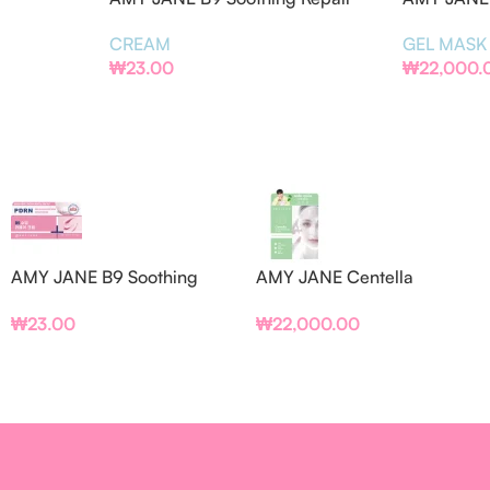
Cream
Refining G
CREAM
GEL MASK
₩
23.00
₩
22,000.
AMY JANE B9 Soothing
AMY JANE Centella
Repair Cream
Asiatica Pore Refining Gel
₩
23.00
₩
22,000.00
Mask (BOX/PCS)