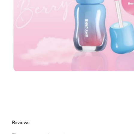
Reviews