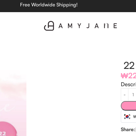
Free Worldwide Shipping!
22 
₩
2
Descr
Share: