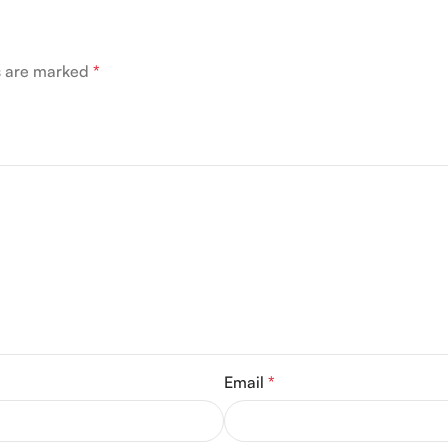
ds are marked
*
Email
*