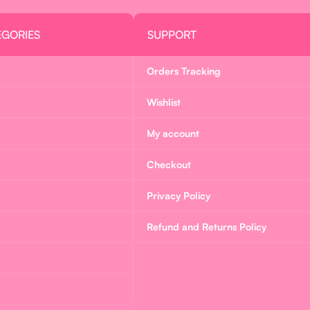
EGORIES
SUPPORT
Orders Tracking
Wishlist
My account
Checkout
Privacy Policy
Refund and Returns Policy