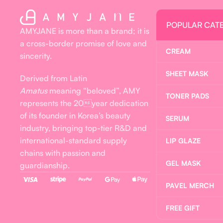
POPULAR CAT
AMYJANE is more than a brand; it is
a cross-border promise of love and
CREAM
sincerity.
SHEET MASK
Derived from Latin
Amatus
meaning “beloved”, AMY
TONER PADS
represents the 20year dedication
of its founder in Korea’s beauty
SERUM
industry, bringing top-tier R&D and
international-standard supply
LIP GLAZE
chains with passion and
GEL MASK
guardianship.
PAVEL MERCH
FREE GIFT