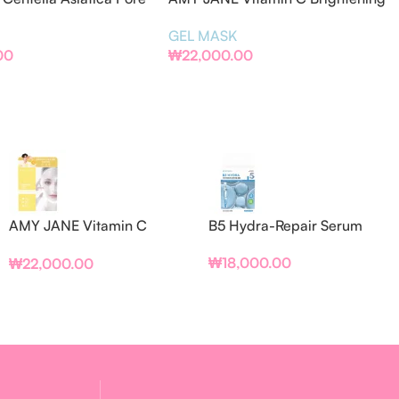
el Mask (BOX/PCS)
Gel Mask (BOX/PCS)
GEL MASK
00
₩
22,000.00
AMY JANE Vitamin C
B5 Hydra-Repair Serum
Brightening Gel Mask
₩
18,000.00
₩
22,000.00
(BOX/PCS)