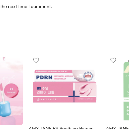
 the next time I comment.
AMY JANE B9 Soothing Repair
AMY JANE C