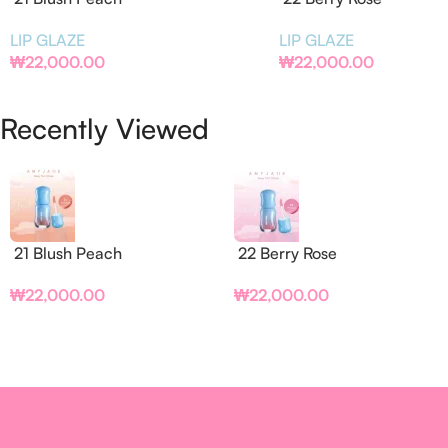
LIP GLAZE
LIP GLAZE
₩
22,000.00
₩
22,000.00
Recently Viewed
21 Blush Peach
22 Berry Rose
₩
22,000.00
₩
22,000.00