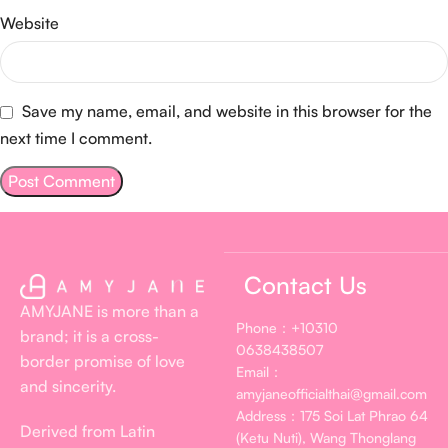
Website
Save my name, email, and website in this browser for the
next time I comment.
Contact Us
AMYJANE is more than a
Phone：+10310
brand; it is a cross-
0638438507
border promise of love
Email：
and sincerity.
amyjaneofficialthai@gmail.com
Address：175 Soi Lat Phrao 64
Derived from Latin
(Ketu Nuti), Wang Thonglang