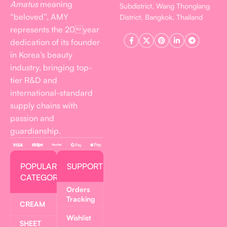
Amatus
meaning
Subdistrict, Wang Thonglang
“beloved”, AMY
District, Bangkok, Thailand
represents the 20year
dedication of its founder
in Korea’s beauty
industry, bringing top-
tier R&D and
international-standard
supply chains with
passion and
guardianship.
POPULAR
SUPPORT
CATEGORIES
Orders
Tracking
CREAM
Wishlist
SHEET