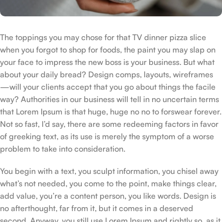
The toppings you may chose for that TV dinner pizza slice
when you forgot to shop for foods, the paint you may slap on
your face to impress the new boss is your business. But what
about your daily bread? Design comps, layouts, wireframes
—will your clients accept that you go about things the facile
way? Authorities in our business will tell in no uncertain terms
that Lorem Ipsum is that huge, huge no no to forswear forever.
Not so fast, I’d say, there are some redeeming factors in favor
of greeking text, as its use is merely the symptom of a worse
problem to take into consideration.
You begin with a text, you sculpt information, you chisel away
what’s not needed, you come to the point, make things clear,
add value, you’re a content person, you like words. Design is
no afterthought, far from it, but it comes in a deserved
second. Anyway, you still use Lorem Ipsum and rightly so, as it