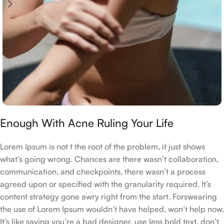
Enough With Acne Ruling Your Life
Lorem Ipsum is not t the root of the problem, it just shows
what’s going wrong. Chances are there wasn’t collaboration,
communication, and checkpoints, there wasn’t a process
agreed upon or specified with the granularity required. It’s
content strategy gone awry right from the start. Forswearing
the use of Lorem Ipsum wouldn’t have helped, won’t help now.
It’s like saying you’re a bad designer, use less bold text, don’t