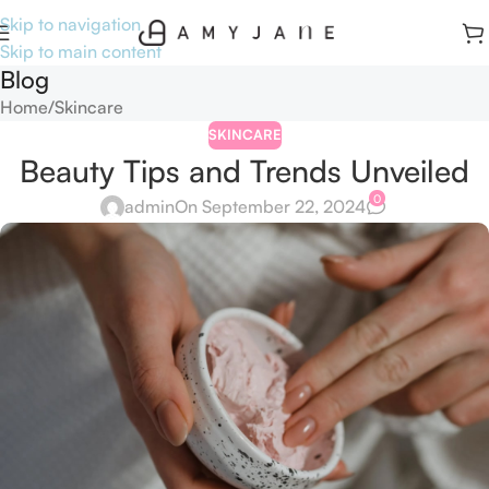
Skip to navigation
Skip to main content
Blog
Home
Skincare
SKINCARE
Beauty Tips and Trends Unveiled
0
admin
On September 22, 2024