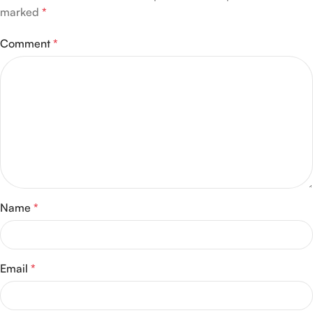
marked
*
Comment
*
Name
*
Email
*