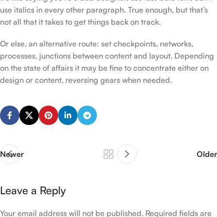
use italics in every other paragraph. True enough, but that’s
not all that it takes to get things back on track.
Or else, an alternative route: set checkpoints, networks,
processes, junctions between content and layout. Depending
on the state of affairs it may be fine to concentrate either on
design or content, reversing gears when needed.
Newer
Older
Leave a Reply
Your email address will not be published.
Required fields are