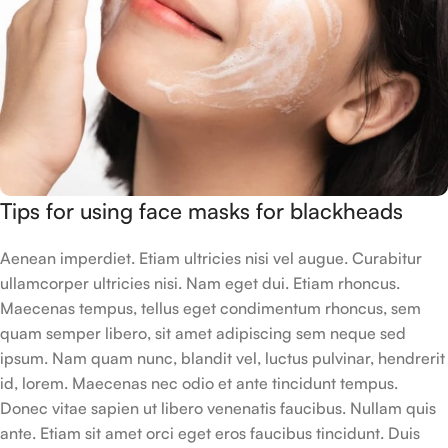
Tips for using face masks for blackheads
Aenean imperdiet. Etiam ultricies nisi vel augue. Curabitur
ullamcorper ultricies nisi. Nam eget dui. Etiam rhoncus.
Maecenas tempus, tellus eget condimentum rhoncus, sem
quam semper libero, sit amet adipiscing sem neque sed
ipsum. Nam quam nunc, blandit vel, luctus pulvinar, hendrerit
id, lorem. Maecenas nec odio et ante tincidunt tempus.
Donec vitae sapien ut libero venenatis faucibus. Nullam quis
ante. Etiam sit amet orci eget eros faucibus tincidunt. Duis