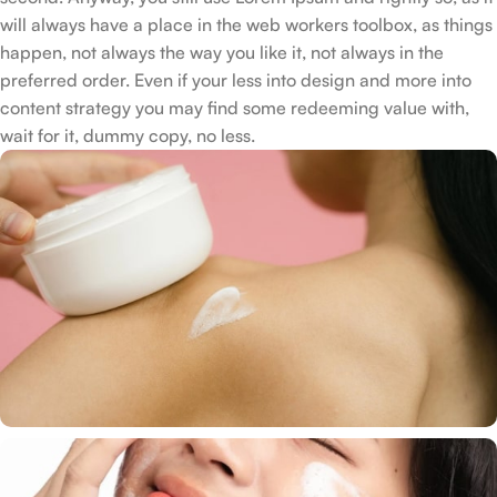
will always have a place in the web workers toolbox, as things
happen, not always the way you like it, not always in the
preferred order. Even if your less into design and more into
content strategy you may find some redeeming value with,
wait for it, dummy copy, no less.