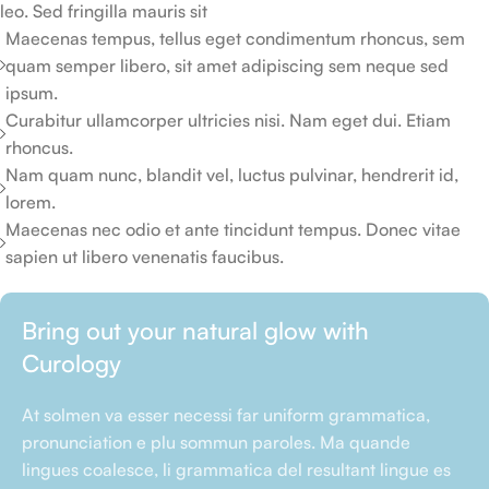
leo. Sed fringilla mauris sit
Maecenas tempus, tellus eget condimentum rhoncus, sem
quam semper libero, sit amet adipiscing sem neque sed
ipsum.
Curabitur ullamcorper ultricies nisi. Nam eget dui. Etiam
rhoncus.
Nam quam nunc, blandit vel, luctus pulvinar, hendrerit id,
lorem.
Maecenas nec odio et ante tincidunt tempus. Donec vitae
sapien ut libero venenatis faucibus.
Bring out your natural glow with
Curology
At solmen va esser necessi far uniform grammatica,
pronunciation e plu sommun paroles. Ma quande
lingues coalesce, li grammatica del resultant lingue es